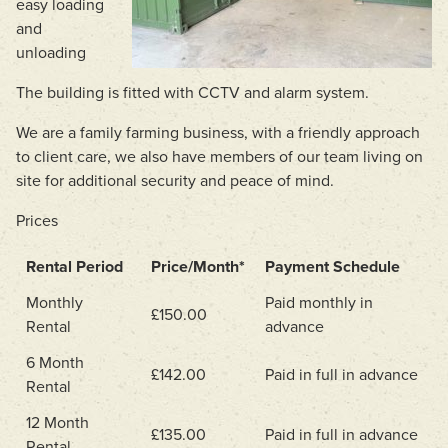
easy loading
and
unloading
The building is fitted with CCTV and alarm system.
We are a family farming business, with a friendly approach
to client care, we also have members of our team living on
site for additional security and peace of mind.
Prices
Rental Period
Price/Month*
Payment Schedule
Monthly
Paid monthly in
£150.00
Rental
advance
6 Month
£142.00
Paid in full in advance
Rental
12 Month
£135.00
Paid in full in advance
Rental