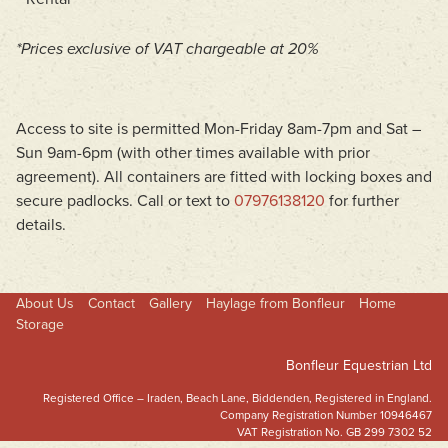
*Prices exclusive of VAT chargeable at 20%
Access to site is permitted Mon-Friday 8am-7pm and Sat –
Sun 9am-6pm (with other times available with prior
agreement). All containers are fitted with locking boxes and
secure padlocks. Call or text to
07976138120
for further
details.
About Us
Contact
Gallery
Haylage from Bonfleur
Home
Storage
Bonfleur Equestrian Ltd
Registered Office – Iraden, Beach Lane, Biddenden, Registered in England.
Company Registration Number 10946467
VAT Registration No. GB 299 7302 52