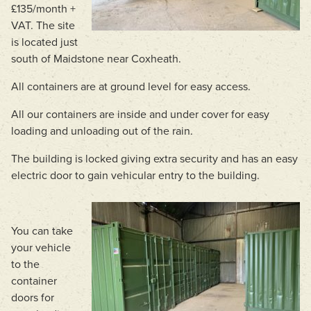
£135/month +
VAT. The site
is located just
south of Maidstone near Coxheath.
All containers are at ground level for easy access.
All our containers are inside and under cover for easy
loading and unloading out of the rain.
The building is locked giving extra security and has an easy
electric door to gain vehicular entry to the building.
You can take
your vehicle
to the
container
doors for