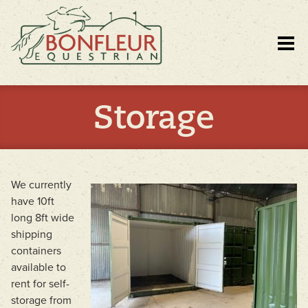
Storage
We currently
have 10ft
long 8ft wide
shipping
containers
available to
rent for self-
storage from